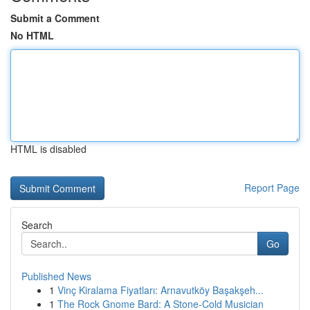
Submit a Comment
No HTML
HTML is disabled
Report Page
Search
Go
Published News
1
Vinç Kiralama Fiyatları: Arnavutköy Başakşeh...
1
The Rock Gnome Bard: A Stone-Cold Musician