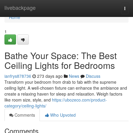
Home
livebackpage
Togg
navi
Home
1
Bathe Your Space: The Best
Ceiling Lights for Bedrooms
ianfrys878736
273 days ago
News
Discuss
Transform your bedroom from drab to fab with the supreme
ceiling light. A well-chosen fixture can enhance the ambiance and
create a relaxing haven for sleep and relaxation. Weigh factors
like room size, style, and
https://ubozeco.com/product-
category/ceiling-lights/
Comments
Who Upvoted
Comments