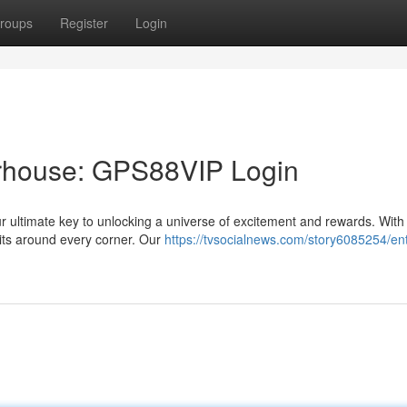
roups
Register
Login
rhouse: GPS88VIP Login
ultimate key to unlocking a universe of excitement and rewards. With 
aits around every corner. Our
https://tvsocialnews.com/story6085254/ent