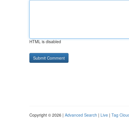
HTML is disabled
Copyright © 2026 |
Advanced Search
|
Live
|
Tag Clou