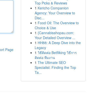
Top Picks & Reviews
1
Kericho Companion
Agency: Your Overview to
Disc...
1
Food Oil: The Overview to
Choice & Use
1
{Cannabisshopau.com:
Your Detailed Overview ...
1
HH88: A Deep Dive into the
Legacy
ort Page
1
วิธีติดต่อ Betfliking วิธีการ
ติดต่อ ทีมงาน
1
The Ultimate SEO
Specialist: Finding the Top
Ta...