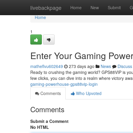
Home
livebackpage
Home
New
Submit
G
Home
1
Enter Your Gaming Powe
matheflvu602649
273 days ago
News
Discuss
Ready to crushing the gaming world? GPS88VIP is your 
few clicks, you can dive into a realm where victory aw
gaming-powerhouse-gps88vip-login
Comments
Who Upvoted
Comments
Submit a Comment
No HTML