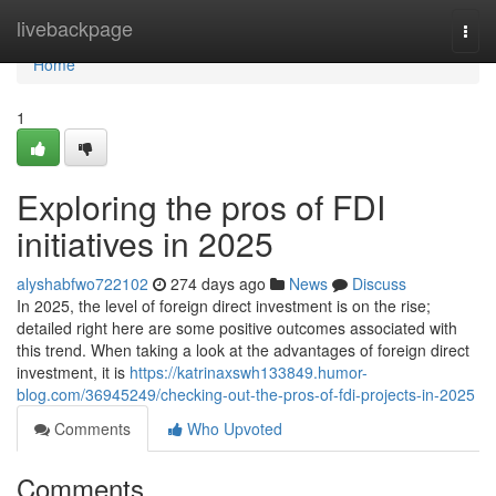
Home
livebackpage
Togg
navi
Home
1
Exploring the pros of FDI
initiatives in 2025
alyshabfwo722102
274 days ago
News
Discuss
In 2025, the level of foreign direct investment is on the rise;
detailed right here are some positive outcomes associated with
this trend. When taking a look at the advantages of foreign direct
investment, it is
https://katrinaxswh133849.humor-
blog.com/36945249/checking-out-the-pros-of-fdi-projects-in-2025
Comments
Who Upvoted
Comments