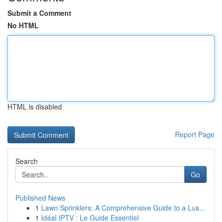
Submit a Comment
No HTML
HTML is disabled
Report Page
Search
Go
Published News
1
Lawn Sprinklers: A Comprehensive Guide to a Lus...
1
Idéal IPTV : Le Guide Essentiel