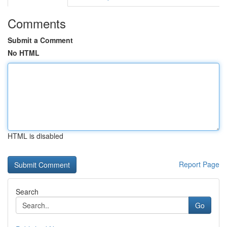
Comments
Submit a Comment
No HTML
HTML is disabled
Report Page
Search
Go