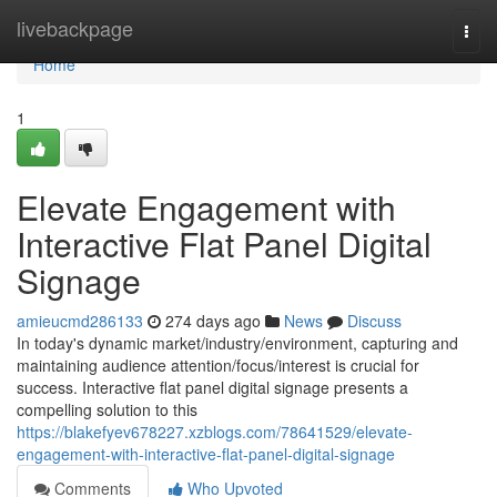
Home
livebackpage
Togg
navi
Home
1
Elevate Engagement with
Interactive Flat Panel Digital
Signage
amieucmd286133
274 days ago
News
Discuss
In today's dynamic market/industry/environment, capturing and
maintaining audience attention/focus/interest is crucial for
success. Interactive flat panel digital signage presents a
compelling solution to this
https://blakefyev678227.xzblogs.com/78641529/elevate-
engagement-with-interactive-flat-panel-digital-signage
Comments
Who Upvoted