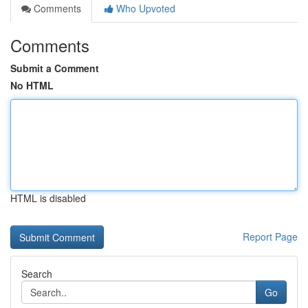
Comments
Who Upvoted
Comments
Submit a Comment
No HTML
HTML is disabled
Report Page
Search
Go