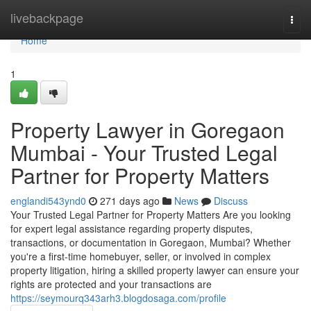
Home
livebackpage
Togg
navi
Home
1
Property Lawyer in Goregaon
Mumbai - Your Trusted Legal
Partner for Property Matters
englandi543ynd0
271 days ago
News
Discuss
Your Trusted Legal Partner for Property Matters Are you looking
for expert legal assistance regarding property disputes,
transactions, or documentation in Goregaon, Mumbai? Whether
you're a first-time homebuyer, seller, or involved in complex
property litigation, hiring a skilled property lawyer can ensure your
rights are protected and your transactions are
https://seymourq343arh3.blogdosaga.com/profile