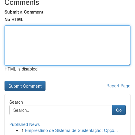
Comments
Submit a Comment
No HTML
HTML is disabled
Report Page
Search
Go
Published News
1
Empréstimo de Sistema de Sustentação: Opçõ...