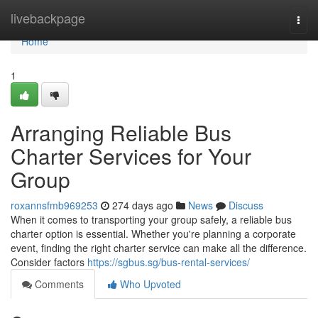
Home
livebackpage
Togg
navi
Home
1
Arranging Reliable Bus
Charter Services for Your
Group
roxannsfmb969253
274 days ago
News
Discuss
When it comes to transporting your group safely, a reliable bus
charter option is essential. Whether you're planning a corporate
event, finding the right charter service can make all the difference.
Consider factors
https://sgbus.sg/bus-rental-services/
Comments
Who Upvoted