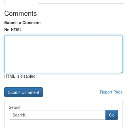
Comments
Submit a Comment
No HTML
HTML is disabled
Report Page
Search
Go