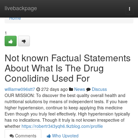
Home
livebackpage
Togg
navi
Home
1
Not known Factual Statements
About What Is The Drug
Conolidine Used For
williamw096stt7
272 days ago
News
Discuss
OUR MISSION: To discover the best quality overall health and
nutritional solutions by means of independent tests. If you have
higher hypertension, continue to keep applying this medicine
Even though you truly feel effectively. High hypertension typically
has no indications. Though it truly is not known irrespective of
whether
https://robertr343yqh6.tkzblog.com/profile
Comments
Who Upvoted