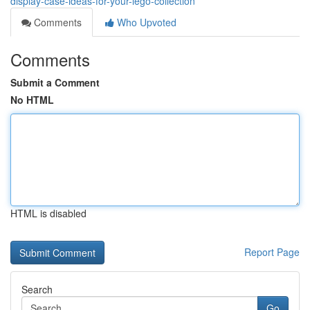
display-case-ideas-for-your-lego-collection
Comments
Who Upvoted
Comments
Submit a Comment
No HTML
HTML is disabled
Report Page
Search
Go