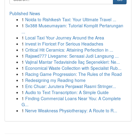
Published News
1
Noida to Rishikesh Taxi: Your Ultimate Travel ...
1
Sv388 Museumayam: Tutorial Komplit Pertarungan
...
1
Local Taxi Your Journey Around the Area
1
invest in Fioricet For Serious Headaches
1
Critical Hit Ceramics: Attaining Perfection in ...
1
Rajawd777 Livegame: Sensasi Judi Langsung ...
1
Vajinal Mantar Tedavisinde İlaç Seçenekleri: Ne...
1
Economical Waste Collection with Specialist Rub...
1
Racing Game Progression: The Rules of the Road
1
Redesigning my Reading home
1
Eric Chuar: Jurutera Penjawat Rasmi Stringer...
1
Audio to Text Transcription: A Simple Guide
1
Finding Commercial Loans Near You: A Complete
G...
1
Nerve Weakness Physiotherapy: A Route to R...