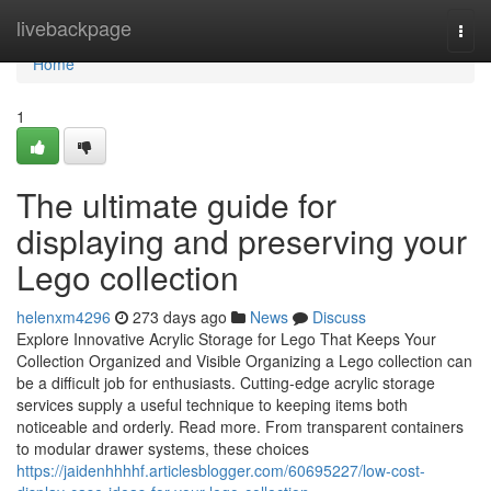
Home
livebackpage
Togg
navi
Home
1
The ultimate guide for
displaying and preserving your
Lego collection
helenxm4296
273 days ago
News
Discuss
Explore Innovative Acrylic Storage for Lego That Keeps Your
Collection Organized and Visible Organizing a Lego collection can
be a difficult job for enthusiasts. Cutting-edge acrylic storage
services supply a useful technique to keeping items both
noticeable and orderly. Read more. From transparent containers
to modular drawer systems, these choices
https://jaidenhhhhf.articlesblogger.com/60695227/low-cost-