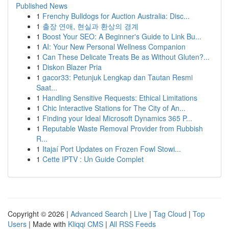
Published News
1
Frenchy Bulldogs for Auction Australia: Disc...
1
출장 연애, 현실과 환상의 경계
1
Boost Your SEO: A Beginner's Guide to Link Bu...
1
AI: Your New Personal Wellness Companion
1
Can These Delicate Treats Be as Without Gluten?...
1
Diskon Blazer Pria
1
gacor33: Petunjuk Lengkap dan Tautan Resmi
Saat...
1
Handling Sensitive Requests: Ethical Limitations
1
Chic Interactive Stations for The City of An...
1
Finding your Ideal Microsoft Dynamics 365 P...
1
Reputable Waste Removal Provider from Rubbish
R...
1
Itajaí Port Updates on Frozen Fowl Stowi...
1
Cette IPTV : Un Guide Complet
Copyright © 2026 |
Advanced Search
|
Live
|
Tag Cloud
|
Top
Users
| Made with
Kliqqi CMS
|
All RSS Feeds