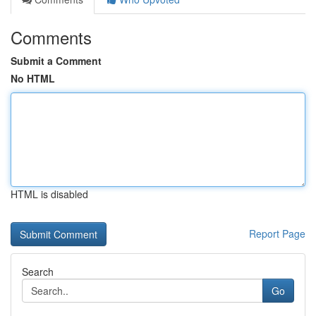
Comments
Submit a Comment
No HTML
HTML is disabled
Report Page
Search
Go