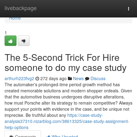
Home
livebackpage
Togg
navi
Home
1
The 5-Second Trick For Hire
someone to do my case study
arthurh223fvg2
272 days ago
News
Discuss
The automaker's prolonged-time period growth method has
created memorable solutions and modern shopper ordeals. Given
that the automotive business undergoes disruptive alterations,
how must Porsche alter its strategy to remain competitive? Always
support your points with evidence in the case, and be unique not
imprecise. Be truthful about any
https://case-study-
analysis37310.nizarblog.com/38613325/case-study-assignment-
help-options
Comments
Who Upvoted