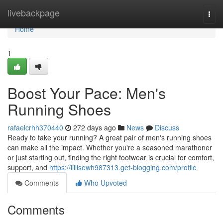
Home
livebackpage
Togg
navi
Home
1
Boost Your Pace: Men's
Running Shoes
rafaelcrhh370440
272 days ago
News
Discuss
Ready to take your running? A great pair of men's running shoes
can make all the impact. Whether you're a seasoned marathoner
or just starting out, finding the right footwear is crucial for comfort,
support, and
https://lillisewh987313.get-blogging.com/profile
Comments
Who Upvoted
Comments