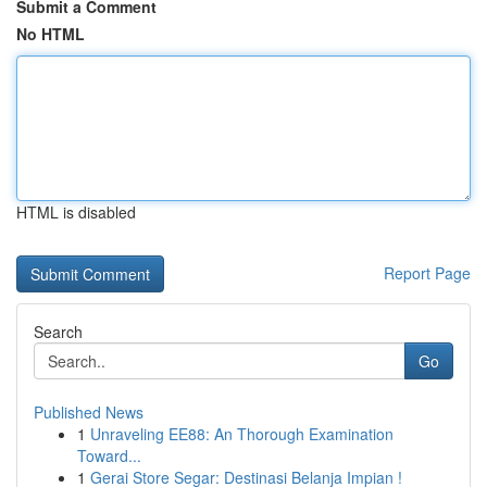
Submit a Comment
No HTML
HTML is disabled
Report Page
Search
Go
Published News
1
Unraveling EE88: An Thorough Examination
Toward...
1
Gerai Store Segar: Destinasi Belanja Impian !