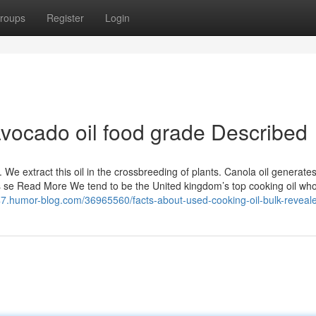
roups
Register
Login
avocado oil food grade Described
. We extract this oil in the crossbreeding of plants. Canola oil generate
ts se Read More We tend to be the United kingdom’s top cooking oil who
147.humor-blog.com/36965560/facts-about-used-cooking-oil-bulk-reveal