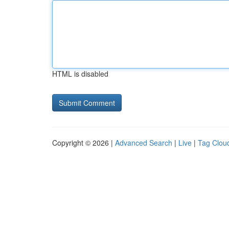
HTML is disabled
Copyright © 2026 |
Advanced Search
|
Live
|
Tag Clou