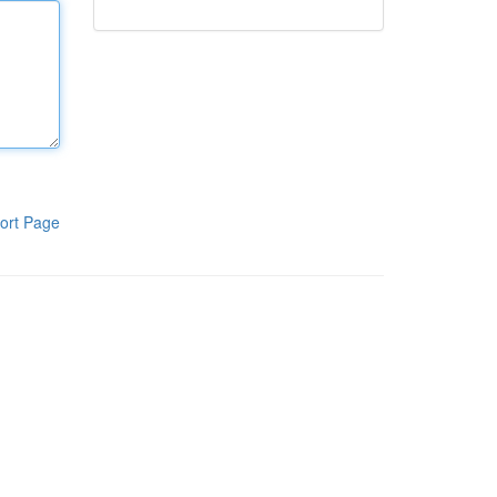
ort Page