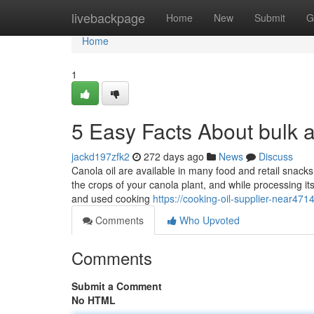
Home
livebackpage
Home
New
Submit
G
Home
1
5 Easy Facts About bulk 
jackd197zfk2
272 days ago
News
Discuss
Canola oil are available in many food and retail snacks
the crops of your canola plant, and while processing i
and used cooking
https://cooking-oil-supplier-near47
Comments
Who Upvoted
Comments
Submit a Comment
No HTML