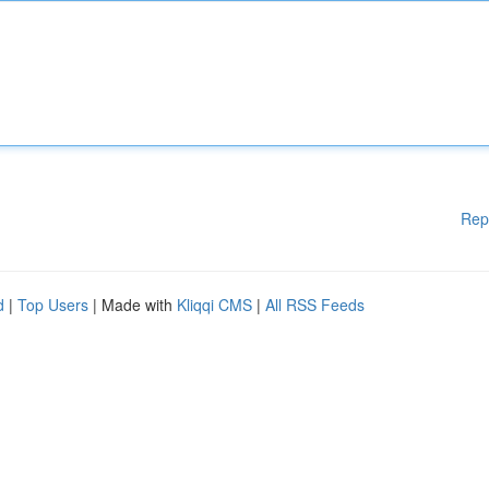
Rep
d
|
Top Users
| Made with
Kliqqi CMS
|
All RSS Feeds