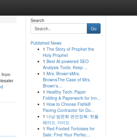
Search
Go
Published News
1
The Story of Prophet the
Holy Prophet
1
Best AI-powered SEO
Analysis Tools: Keep ...
1
Mrs. Brown'sMrs.
s from
BrownsThe Case of Mrs.
lesaler
Brown's...
ed
1
Healthy Tech: Paper
Folding & Paperwork for Inn...
1
How to Choose Fishkill
Paving Contractor for Du...
1
다낭 밤문화 완전정복: 핫플
레이드 가이드
1
Red Footed Tortoises for
Sale: Find Your Perfec...