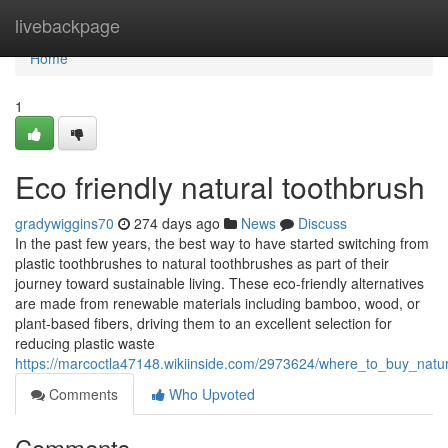
Home
livebackpage
Home
1
Eco friendly natural toothbrush
gradywiggins70
274 days ago
News
Discuss
In the past few years, the best way to have started switching from
plastic toothbrushes to natural toothbrushes as part of their
journey toward sustainable living. These eco-friendly alternatives
are made from renewable materials including bamboo, wood, or
plant-based fibers, driving them to an excellent selection for
reducing plastic waste
https://marcoctla47148.wikiinside.com/2973624/where_to_buy_natu
Comments
Who Upvoted
Comments