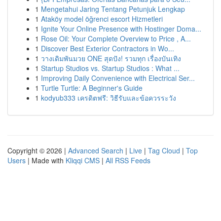
1
Mengetahui Jaring Tentang Petunjuk Lengkap
1
Ataköy model öğrenci escort Hizmetleri
1
Ignite Your Online Presence with Hostinger Doma...
1
Rose Oil: Your Complete Overview to Price , A...
1
Discover Best Exterior Contractors in Wo...
1
วางเดิมพันมวย ONE สุดปัง! รวมทุก เรื่องบันเทิง
1
Startup Studios vs. Startup Studios : What ...
1
Improving Daily Convenience with Electrical Ser...
1
Turtle Turtle: A Beginner's Guide
1
kodyub333 เครดิตฟรี: วิธีรับและข้อควรระวัง
Copyright © 2026 |
Advanced Search
|
Live
|
Tag Cloud
|
Top
Users
| Made with
Kliqqi CMS
|
All RSS Feeds