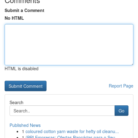
Submit a Comment
No HTML
HTML is disabled
Report Page
Search
Go
Published News
1
coloured cotton yarn waste for hefty oil cleanu...
1
{BPI Empresas: Ofertas Bancárias para o Seu...