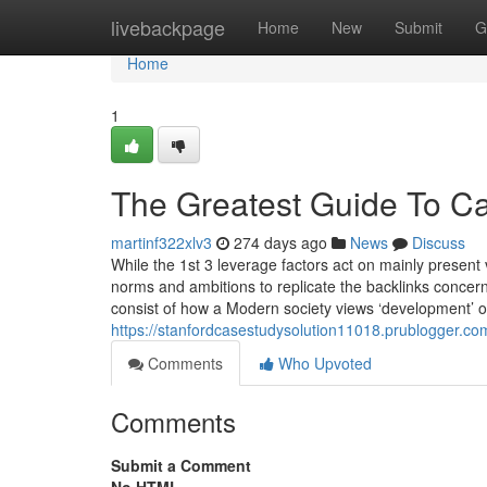
Home
livebackpage
Home
New
Submit
G
Home
1
The Greatest Guide To C
martinf322xlv3
274 days ago
News
Discuss
While the 1st 3 leverage factors act on mainly present 
norms and ambitions to replicate the backlinks concerni
consist of how a Modern society views ‘development’ 
https://stanfordcasestudysolution11018.prublogger.co
Comments
Who Upvoted
Comments
Submit a Comment