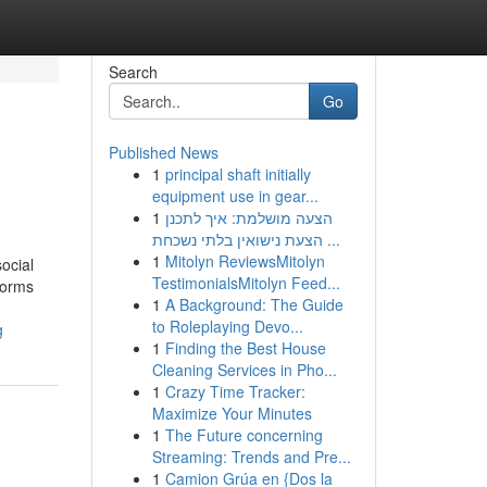
Search
Go
Published News
1
principal shaft initially
equipment use in gear...
1
הצעה מושלמת: איך לתכנן
הצעת נישואין בלתי נשכחת ...
1
Mitolyn ReviewsMitolyn
ocial
TestimonialsMitolyn Feed...
norms
1
A Background: The Guide
to Roleplaying Devo...
g
1
Finding the Best House
Cleaning Services in Pho...
1
Crazy Time Tracker:
Maximize Your Minutes
1
The Future concerning
Streaming: Trends and Pre...
1
Camion Grúa en {Dos la