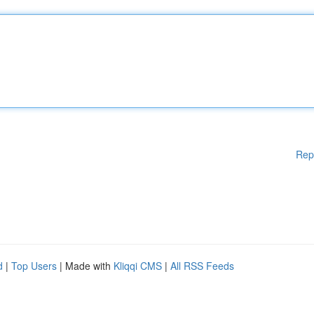
Rep
d
|
Top Users
| Made with
Kliqqi CMS
|
All RSS Feeds