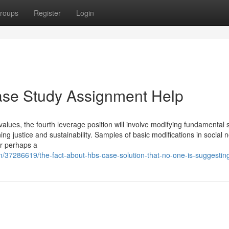
roups
Register
Login
ase Study Assignment Help
values, the fourth leverage position will involve modifying fundamental s
ng justice and sustainability. Samples of basic modifications in social 
or perhaps a
m/37286619/the-fact-about-hbs-case-solution-that-no-one-is-suggestin