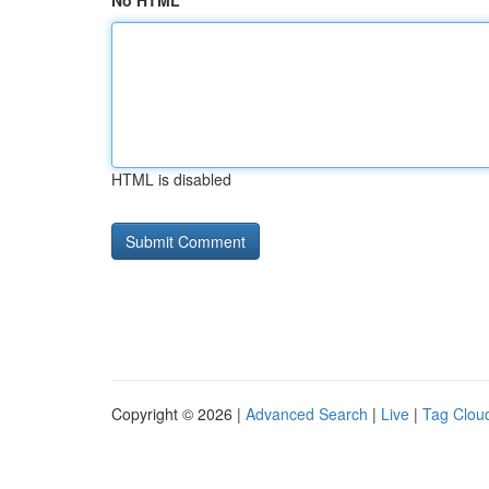
No HTML
HTML is disabled
Copyright © 2026 |
Advanced Search
|
Live
|
Tag Clou