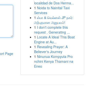
localidad de Dos Herma...
1
Noida to Nainital Taxi
Services
1
ஸ்பா & வெல்னஸ் JP நகர்:
அற்புதமான அனுபவம்!
1
I don't complete this
request . Generating ...
1
Locate A Ideal This Boat
Engine at Au...
1
Revealing Prayer: A
Believer's Journey
ort Page
1
Ninunua Kompyuta Pro
nchini Kenya Thamani na
Eneo