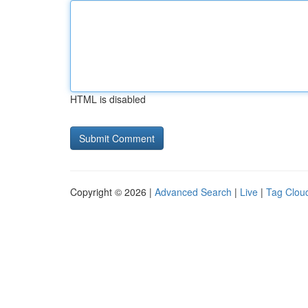
HTML is disabled
Copyright © 2026 |
Advanced Search
|
Live
|
Tag Clou