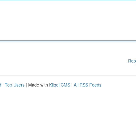
Rep
d
|
Top Users
| Made with
Kliqqi CMS
|
All RSS Feeds