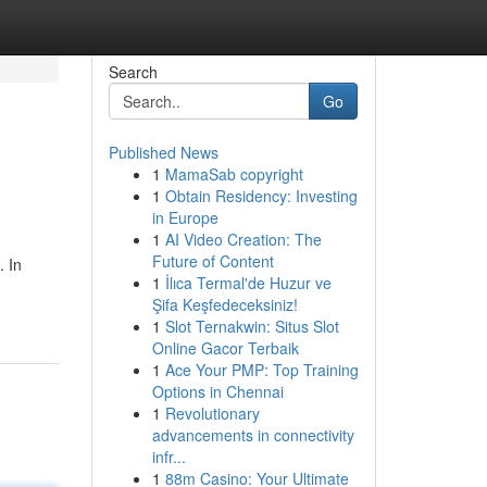
Search
Go
Published News
1
MamaSab copyright
1
Obtain Residency: Investing
in Europe
1
AI Video Creation: The
Future of Content
. In
1
İlıca Termal'de Huzur ve
Şifa Keşfedeceksiniz!
1
Slot Ternakwin: Situs Slot
Online Gacor Terbaik
1
Ace Your PMP: Top Training
Options in Chennai
1
Revolutionary
advancements in connectivity
infr...
1
88m Casino: Your Ultimate