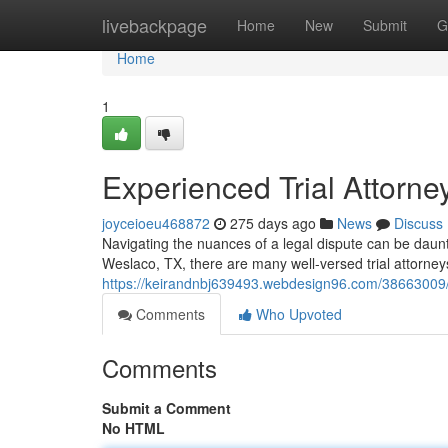
Home
livebackpage
Home
New
Submit
G
Home
1
Experienced Trial Attorne
joyceioeu468872
275 days ago
News
Discuss
Navigating the nuances of a legal dispute can be daunti
Weslaco, TX, there are many well-versed trial attorneys 
https://keirandnbj639493.webdesign96.com/38663009/s
Comments
Who Upvoted
Comments
Submit a Comment
No HTML