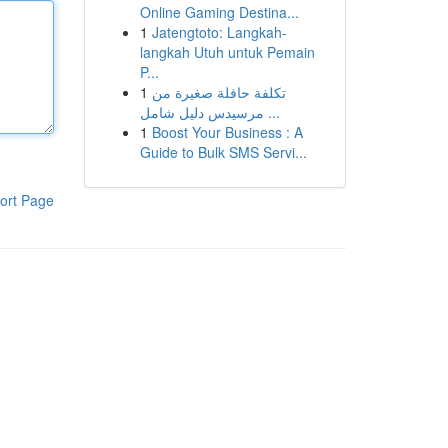
Online Gaming Destina...
1
Jatengtoto: Langkah-
langkah Utuh untuk Pemain
P...
1
تكلفة حافلة صغيرة من
مرسيدس دليل شامل ...
1
Boost Your Business : A
Guide to Bulk SMS Servi...
ort Page