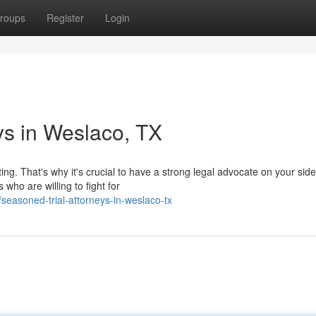
roups
Register
Login
ys in Weslaco, TX
ng. That's why it's crucial to have a strong legal advocate on your side
who are willing to fight for
easoned-trial-attorneys-in-weslaco-tx