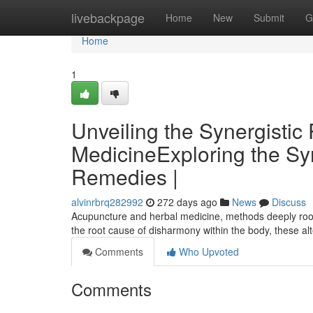
Home
livebackpage
Home
New
Submit
G
Home
1
Unveiling the Synergisti
MedicineExploring the Sy
Remedies |
alvinrbrq282992
272 days ago
News
Discuss
Acupuncture and herbal medicine, methods deeply roote
the root cause of disharmony within the body, these al
Comments
Who Upvoted
Comments