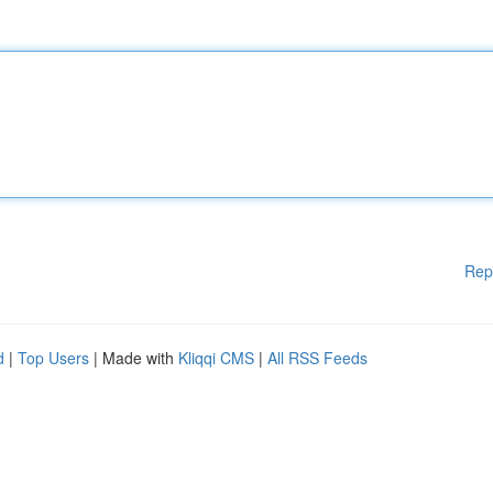
Rep
d
|
Top Users
| Made with
Kliqqi CMS
|
All RSS Feeds