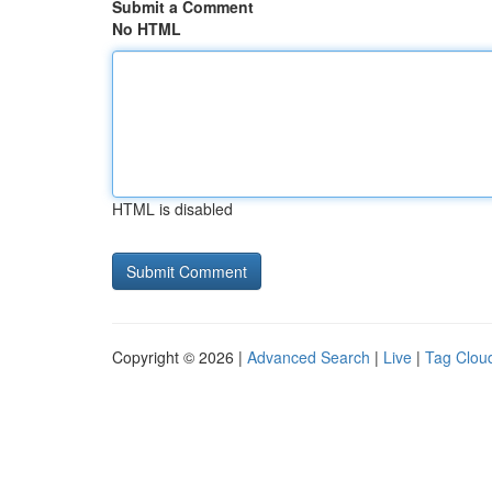
Submit a Comment
No HTML
HTML is disabled
Copyright © 2026 |
Advanced Search
|
Live
|
Tag Clou