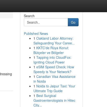
Search
Go
Published News
1
Oakland Labor Attorney:
Safeguarding Your Caree...
1
KKTC'de Rüya Konut:
Bütçeler ve Bölgeler
1
Tapping into CloudFox:
Igniting Cloud Power
1
eSIM Speed Check: How
Speedy is Your Network?
dressing
1
Canadian Visa Assistance
in Noida
1
Noida to Jaipur Taxi: Your
Ultimate Trip Guide
1
Best Surgical
Gastroenterologists in Hitec
City...