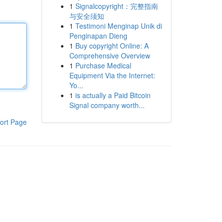
1
Signalcopyright：完整指南
与安全须知
1
Testimoni Menginap Unik di
Penginapan Dieng
1
Buy copyright Online: A
Comprehensive Overview
1
Purchase Medical
Equipment Via the Internet:
Yo...
1
is actually a Paid Bitcoin
Signal company worth...
ort Page