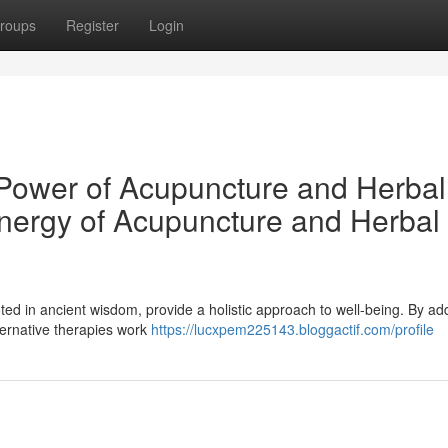
roups
Register
Login
c Power of Acupuncture and Herbal
nergy of Acupuncture and Herbal
d in ancient wisdom, provide a holistic approach to well-being. By ad
ternative therapies work
https://lucxpem225143.bloggactif.com/profile