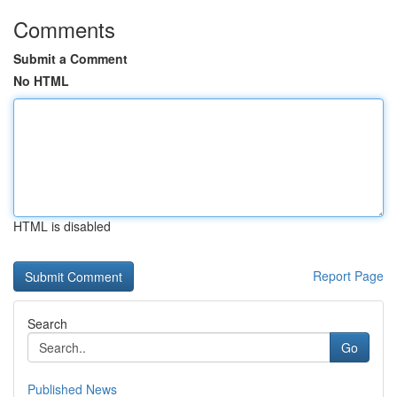
Comments
Submit a Comment
No HTML
HTML is disabled
Report Page
Search
Go
Published News