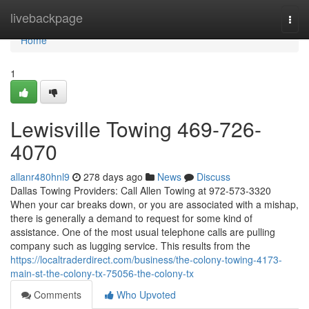
Home
livebackpage
Togg
navi
Home
1
Lewisville Towing 469-726-
4070
allanr480hnl9
278 days ago
News
Discuss
Dallas Towing Providers: Call Allen Towing at 972-573-3320
When your car breaks down, or you are associated with a mishap,
there is generally a demand to request for some kind of
assistance. One of the most usual telephone calls are pulling
company such as lugging service. This results from the
https://localtraderdirect.com/business/the-colony-towing-4173-
main-st-the-colony-tx-75056-the-colony-tx
Comments
Who Upvoted