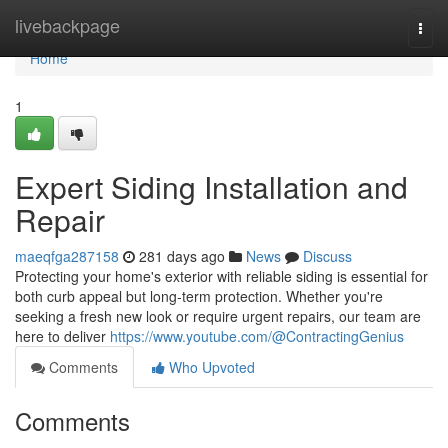
Home
livebackpage
Togg
navi
Home
1
Expert Siding Installation and
Repair
maeqfga287158
281 days ago
News
Discuss
Protecting your home's exterior with reliable siding is essential for
both curb appeal but long-term protection. Whether you're
seeking a fresh new look or require urgent repairs, our team are
here to deliver
https://www.youtube.com/@ContractingGenius
Comments
Who Upvoted
Comments