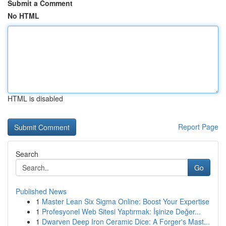
Submit a Comment
No HTML
HTML is disabled
Report Page
Search
Go
Published News
1
Master Lean Six Sigma Online: Boost Your Expertise
1
Profesyonel Web Sitesi Yaptırmak: İşinize Değer...
1
Dwarven Deep Iron Ceramic Dice: A Forger's Mast...