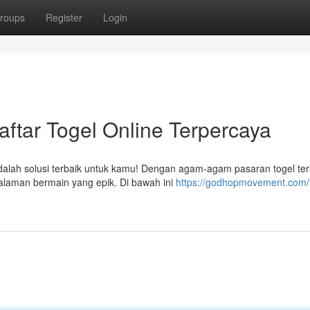
roups
Register
Login
tar Togel Online Terpercaya
dalah solusi terbaik untuk kamu! Dengan agam-agam pasaran togel te
aman bermain yang epik. Di bawah ini
https://godhopmovement.com/