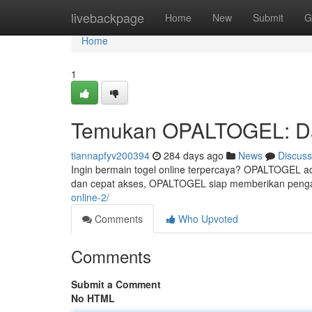
Home
livebackpage
Home
New
Submit
G
Home
1
Temukan OPALTOGEL: Daf
tiannapfyv200394
284 days ago
News
Discuss
Ingin bermain togel online terpercaya? OPALTOGEL a
dan cepat akses, OPALTOGEL siap memberikan pengal
online-2/
Comments
Who Upvoted
Comments
Submit a Comment
No HTML