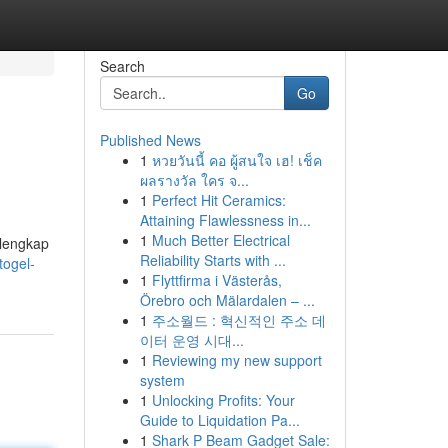
Search
Go
Published News
1
หวยวันนี้ คอ ผู้สนใจ เฮ! เช็ค
ผลรางวัล ใคร จ...
1
Perfect Hit Ceramics:
Attaining Flawlessness in...
1
Much Better Electrical
rlengkap
Reliability Starts with ...
togel-
1
Flyttfirma i Västerås,
Örebro och Mälardalen – ...
1
주소월드 : 혁신적인 주소 데
이터 운영 시대...
1
Reviewing my new support
system
1
Unlocking Profits: Your
Guide to Liquidation Pa...
1
Shark P Beam Gadget Sale: