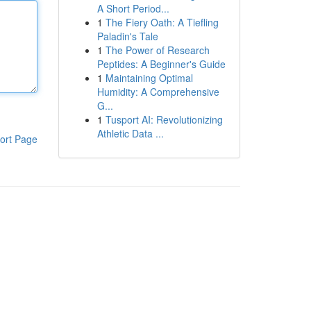
A Short Period...
1
The Fiery Oath: A Tiefling
Paladin's Tale
1
The Power of Research
Peptides: A Beginner's Guide
1
Maintaining Optimal
Humidity: A Comprehensive
G...
1
Tusport AI: Revolutionizing
Athletic Data ...
ort Page