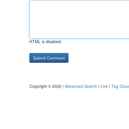
HTML is disabled
Copyright © 2026 |
Advanced Search
|
Live
|
Tag Clou