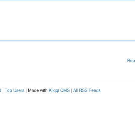
Rep
d
|
Top Users
| Made with
Kliqqi CMS
|
All RSS Feeds