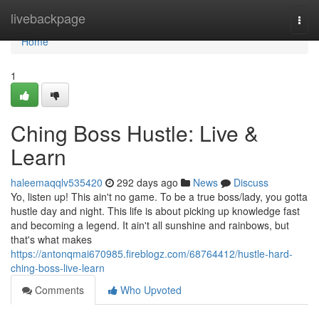
Home
livebackpage
Togg
navi
Home
1
Ching Boss Hustle: Live &
Learn
haleemaqqlv535420
292 days ago
News
Discuss
Yo, listen up! This ain't no game. To be a true boss/lady, you gotta
hustle day and night. This life is about picking up knowledge fast
and becoming a legend. It ain't all sunshine and rainbows, but
that's what makes
https://antonqmai670985.fireblogz.com/68764412/hustle-hard-
ching-boss-live-learn
Comments
Who Upvoted