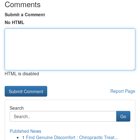
Comments
Submit a Comment
No HTML
HTML is disabled
Report Page
Search
Go
Published News
1
Find Genuine Discomfort : Chiropractic Treat...