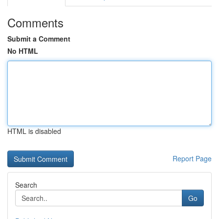
Comments
Submit a Comment
No HTML
HTML is disabled
Report Page
Search
Go