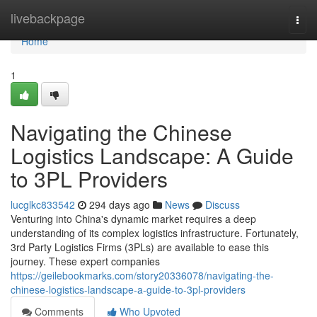
Home
livebackpage
Togg
navi
Home
1
Navigating the Chinese
Logistics Landscape: A Guide
to 3PL Providers
lucglkc833542
294 days ago
News
Discuss
Venturing into China's dynamic market requires a deep
understanding of its complex logistics infrastructure. Fortunately,
3rd Party Logistics Firms (3PLs) are available to ease this
journey. These expert companies
https://geilebookmarks.com/story20336078/navigating-the-
chinese-logistics-landscape-a-guide-to-3pl-providers
Comments
Who Upvoted