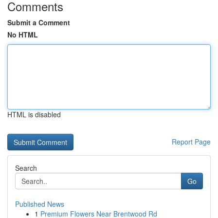
Comments
Submit a Comment
No HTML
HTML is disabled
Report Page
Search
Go
Published News
1
Premium Flowers Near Brentwood Rd