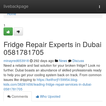
Home
livebackpage
Togg
navi
Home
1
Fridge Repair Experts in Dubai
0581781705
minayred653918
292 days ago
News
Discuss
Need a reliable and fast solution for your broken fridge? Look no
further. Dubai boasts an abundance of skilled professionals ready
to help you get your cooling system back on track. From common
issues like dripping to
https://keithxrjf159954.blog-
kids.com/38281656/leading-fridge-repair-services-in-dubai-
0581781705
Comments
Who Upvoted