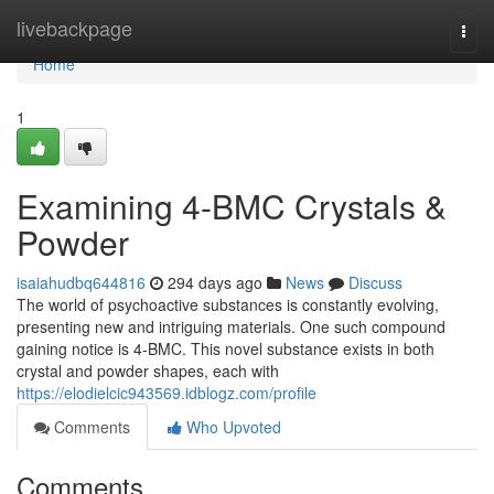
Home
livebackpage
Togg
navi
Home
1
Examining 4-BMC Crystals &
Powder
isaiahudbq644816
294 days ago
News
Discuss
The world of psychoactive substances is constantly evolving,
presenting new and intriguing materials. One such compound
gaining notice is 4-BMC. This novel substance exists in both
crystal and powder shapes, each with
https://elodielcic943569.idblogz.com/profile
Comments
Who Upvoted
Comments