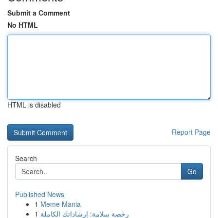
Submit a Comment
No HTML
HTML is disabled
Report Page
Search
Go
Published News
1
Meme Mania
1
رخصة سلامة: إرشاداتك الكاملة