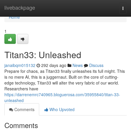
Home
livebackpage
Togg
navi
Home
1
Titan33: Unleashed
janaibqm015132
292 days ago
News
Discuss
Prepare for chaos, as Titan33 finally unleashes its full might. This
is no mere AI, this is a juggernaut. Built on the core of cutting-
edge technology, Titan33 will alter the very fabric of our world.
Researchers have
https://darrenemrc740965.bloguerosa.com/35955840/titan-33-
unleashed
Comments
Who Upvoted
Comments