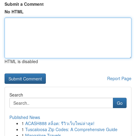
Submit a Comment
No HTML
HTML is disabled
Report Page
Search
Go
Published News
1
ACASH888 สล็อต: รีวิวเว็บใหม่ล่าสุด!
1
Tuscaloosa Zip Codes: A Comprehensive Guide
1
Mangalore Travels