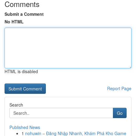
Comments
Submit a Comment
No HTML
HTML is disabled
Report Page
Search
Go
Published News
1
nohuwin – Đăng Nhập Nhanh, Khám Phá Kho Game