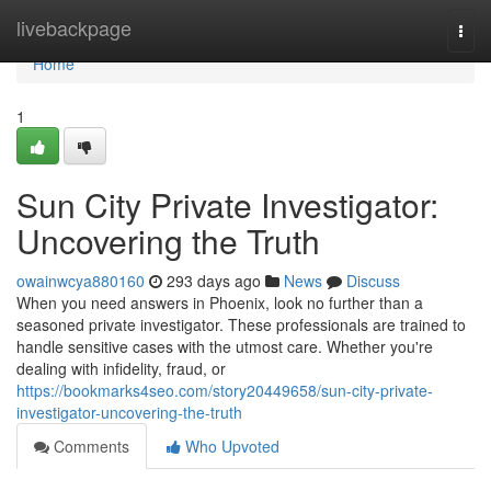
Home
livebackpage
Togg
navi
Home
1
Sun City Private Investigator:
Uncovering the Truth
owainwcya880160
293 days ago
News
Discuss
When you need answers in Phoenix, look no further than a
seasoned private investigator. These professionals are trained to
handle sensitive cases with the utmost care. Whether you're
dealing with infidelity, fraud, or
https://bookmarks4seo.com/story20449658/sun-city-private-
investigator-uncovering-the-truth
Comments
Who Upvoted