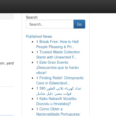
Search
Go
Published News
1
Break Free: How to Halt
People Pleasing & Pri...
1
Trusted Waste Collection
Starts with Unwanted F...
1
Este Gran Evento
ion, yard
¡Descuentos que te harán
vibrar!
1
Finding Relief: Chiropractic
Care in Edwardsvil...
1
عداد كهرباء ثلاثي الطور 380
فولت مصر: دليل شامل
1
Kako Nabaviti Vozačku
Dozvolu u Hrvatskoj?
1
Como Obter a
Nacionalidade Portuguesa: