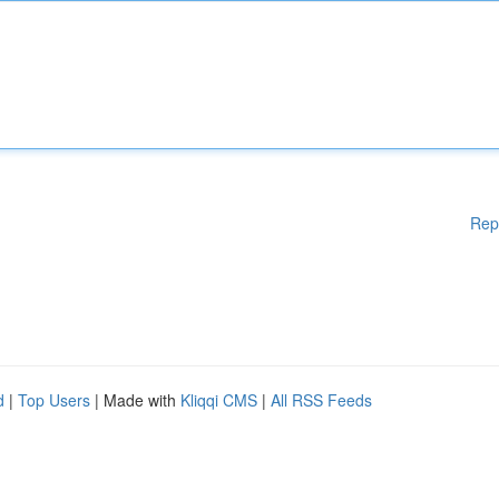
Rep
d
|
Top Users
| Made with
Kliqqi CMS
|
All RSS Feeds