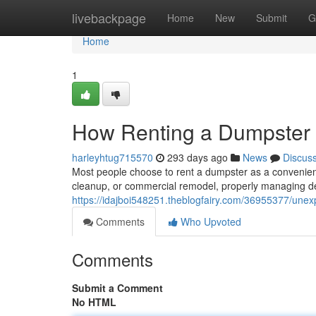
Home
livebackpage
Home
New
Submit
G
Home
1
How Renting a Dumpster 
harleyhtug715570
293 days ago
News
Discus
Most people choose to rent a dumpster as a convenient
cleanup, or commercial remodel, properly managing d
https://idajboi548251.theblogfairy.com/36955377/une
Comments
Who Upvoted
Comments
Submit a Comment
No HTML