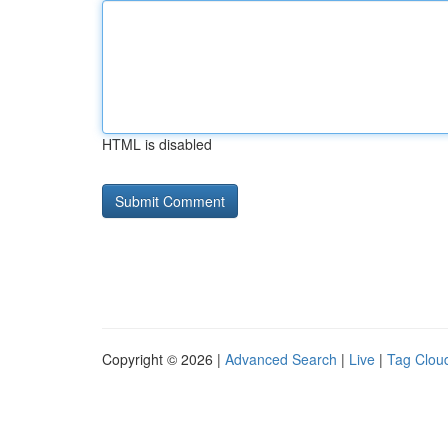
HTML is disabled
Copyright © 2026 |
Advanced Search
|
Live
|
Tag Clou