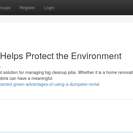
roups
Register
Login
Helps Protect the Environment
s
 solution for managing big cleanup jobs. Whether it is a home renovat
ebris can have a meaningful
xpected-green-advantages-of-using-a-dumpster-rental