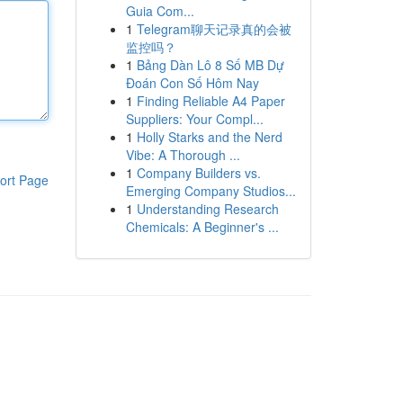
Guia Com...
1
Telegram聊天记录真的会被
监控吗？
1
Bảng Dàn Lô 8 Số MB Dự
Đoán Con Số Hôm Nay
1
Finding Reliable A4 Paper
Suppliers: Your Compl...
1
Holly Starks and the Nerd
Vibe: A Thorough ...
1
Company Builders vs.
ort Page
Emerging Company Studios...
1
Understanding Research
Chemicals: A Beginner's ...