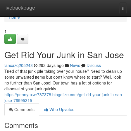
Home
livebackpage
Togg
navi
Home
1
Get Rid Your Junk in San Jose
iancazq205243
292 days ago
News
Discuss
Tired of that junk pile taking over your house? Need to clean up
some unwanted items but don't know where to start? Well, look
no further than San Jose! Our town has a lot of options for
disposal of your junk quickly.
https://pennynxwr787378.blogolize.com/get-rid-your-junk-in-san-
jose-76995315
Comments
Who Upvoted
Comments