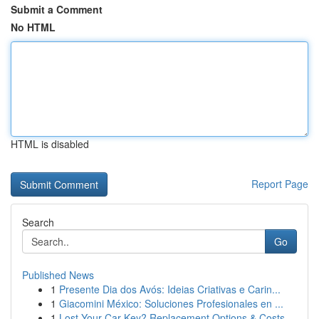
Submit a Comment
No HTML
HTML is disabled
Report Page
Search
Go
Published News
1
Presente Dia dos Avós: Ideias Criativas e Carin...
1
Giacomini México: Soluciones Profesionales en ...
1
Lost Your Car Key? Replacement Options & Costs