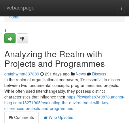
Home
livebackpage
Togg
navi
Home
1
Analyzing the Realm with
Projects and Programmes
craighwmm837889
291 days ago
News
Discuss
In the realm of organizational endeavors, it's essential to discern
between two fundamental concepts: programmes and projects.
While often used interchangeably, they possess distinct
characteristics that influence their
https://lewisrhsb749878.anchor-
blog.com/18271905/evaluating-the-environment-with-key-
differences-projects-and-programmes
Comments
Who Upvoted