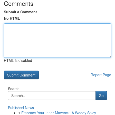
Comments
Submit a Comment
No HTML
HTML is disabled
Report Page
Search
Go
Published News
1
Embrace Your Inner Maverick: A Woody Spicy