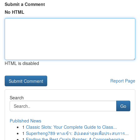
Submit a Comment
No HTML
HTML is disabled
Report Page
Search
Go
Published News
1
Classic Slots: Your Complete Guide to Class...
1
Superheng789 ทางเข้า: อัปเดตล่าสุดเพื่อประสบการ...
1
Finding the Best Ocala Painter: A Comprehensive...