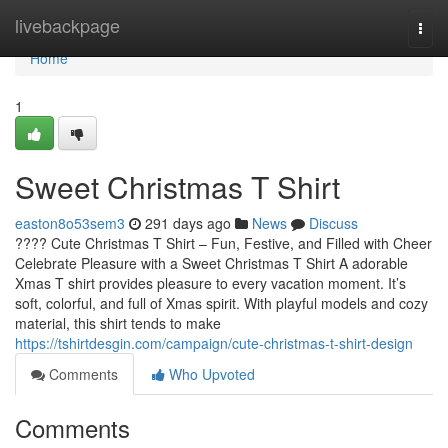
Home
livebackpage
Togg
navi
Home
1
Sweet Christmas T Shirt
easton8o53sem3
291 days ago
News
Discuss
???? Cute Christmas T Shirt – Fun, Festive, and Filled with Cheer
Celebrate Pleasure with a Sweet Christmas T Shirt A adorable
Xmas T shirt provides pleasure to every vacation moment. It’s
soft, colorful, and full of Xmas spirit. With playful models and cozy
material, this shirt tends to make
https://tshirtdesgin.com/campaign/cute-christmas-t-shirt-design
Comments
Who Upvoted
Comments