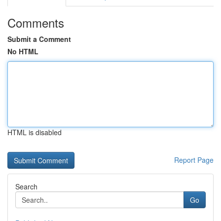
Comments
Submit a Comment
No HTML
HTML is disabled
Report Page
Search
Go