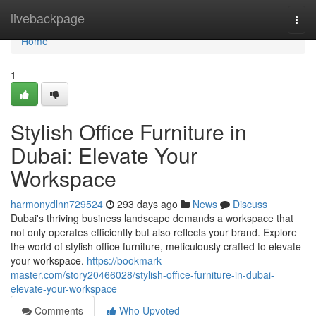
Home
livebackpage
Togg
navi
Home
1
Stylish Office Furniture in
Dubai: Elevate Your
Workspace
harmonydlnn729524
293 days ago
News
Discuss
Dubai's thriving business landscape demands a workspace that
not only operates efficiently but also reflects your brand. Explore
the world of stylish office furniture, meticulously crafted to elevate
your workspace.
https://bookmark-
master.com/story20466028/stylish-office-furniture-in-dubai-
elevate-your-workspace
Comments
Who Upvoted