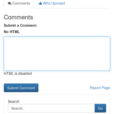
Comments
Who Upvoted
Comments
Submit a Comment
No HTML
HTML is disabled
Report Page
Search
Go