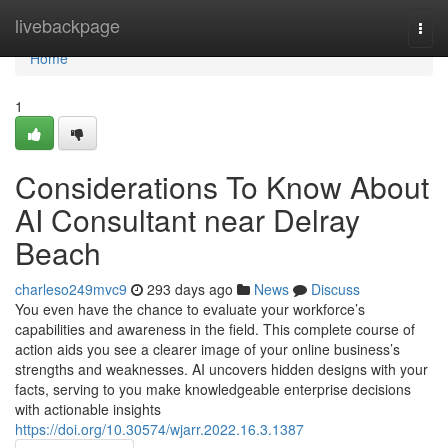
Home
livebackpage
Togg
navi
Home
1
Considerations To Know About
AI Consultant near Delray
Beach
charleso249mvc9
293 days ago
News
Discuss
You even have the chance to evaluate your workforce’s
capabilities and awareness in the field. This complete course of
action aids you see a clearer image of your online business’s
strengths and weaknesses. AI uncovers hidden designs with your
facts, serving to you make knowledgeable enterprise decisions
with actionable insights
https://doi.org/10.30574/wjarr.2022.16.3.1387