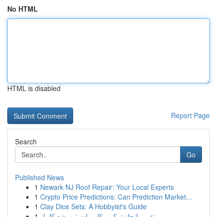
No HTML
HTML is disabled
Report Page
Search
Go
Published News
1
Newark NJ Roof Repair: Your Local Experts
1
Crypto Price Predictions: Can Prediction Market...
1
Clay Dice Sets: A Hobbyist's Guide
1
تقرير إنجاز تركيب كاميرات : مرشد كامل