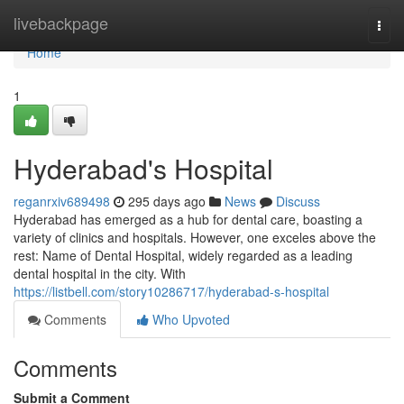
Home
livebackpage
Togg
navi
Home
1
Hyderabad's Hospital
reganrxiv689498
295 days ago
News
Discuss
Hyderabad has emerged as a hub for dental care, boasting a
variety of clinics and hospitals. However, one exceles above the
rest: Name of Dental Hospital, widely regarded as a leading
dental hospital in the city. With
https://listbell.com/story10286717/hyderabad-s-hospital
Comments
Who Upvoted
Comments
Submit a Comment