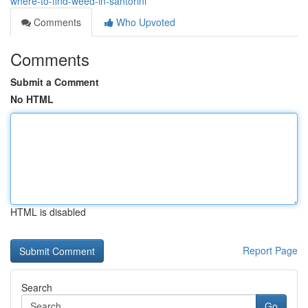
where-to-find-weed-in-santorini
Comments
Who Upvoted
Comments
Submit a Comment
No HTML
HTML is disabled
Report Page
Search
Go