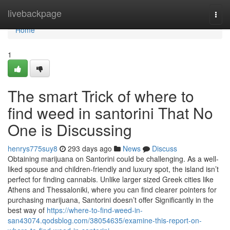
Home
livebackpage
Togg
navi
Home
1
The smart Trick of where to
find weed in santorini That No
One is Discussing
henrys775suy8
293 days ago
News
Discuss
Obtaining marijuana on Santorini could be challenging. As a well-
liked spouse and children-friendly and luxury spot, the island isn’t
perfect for finding cannabis. Unlike larger sized Greek cities like
Athens and Thessaloniki, where you can find clearer pointers for
purchasing marijuana, Santorini doesn’t offer Significantly in the
best way of
https://where-to-find-weed-in-
san43074.qodsblog.com/38054635/examine-this-report-on-