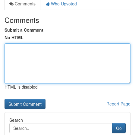
Comments
Who Upvoted
Comments
Submit a Comment
No HTML
HTML is disabled
Report Page
Search
Go