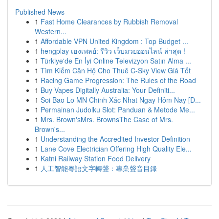
Published News
1
Fast Home Clearances by Rubbish Removal
Western...
1
Affordable VPN United Kingdom : Top Budget ...
1
hengplay เฮงเพลย์: รีวิว เว็บมวยออนไลน์ ล่าสุด !
1
Türkiye'de En İyi Online Televizyon Satın Alma ...
1
Tìm Kiếm Căn Hộ Cho Thuê C-Sky View Giá Tốt
1
Racing Game Progression: The Rules of the Road
1
Buy Vapes Digitally Australia: Your Definiti...
1
Soi Bao Lo MN Chinh Xác Nhat Ngay Hôm Nay [D...
1
Permainan Judolku Slot: Panduan & Metode Me...
1
Mrs. Brown'sMrs. BrownsThe Case of Mrs.
Brown's...
1
Understanding the Accredited Investor Definition
1
Lane Cove Electrician Offering High Quality Ele...
1
Katni Railway Station Food Delivery
1
人工智能粵語文字轉聲：專業聲音目錄