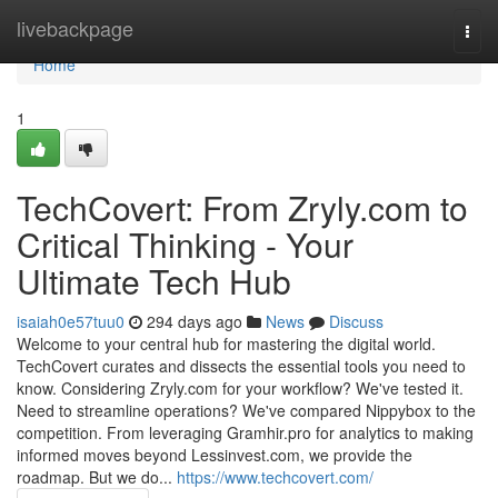
Home
livebackpage
Togg
navi
Home
1
TechCovert: From Zryly.com to
Critical Thinking - Your
Ultimate Tech Hub
isaiah0e57tuu0
294 days ago
News
Discuss
Welcome to your central hub for mastering the digital world.
TechCovert curates and dissects the essential tools you need to
know. Considering Zryly.com for your workflow? We've tested it.
Need to streamline operations? We've compared Nippybox to the
competition. From leveraging Gramhir.pro for analytics to making
informed moves beyond Lessinvest.com, we provide the
roadmap. But we do...
https://www.techcovert.com/