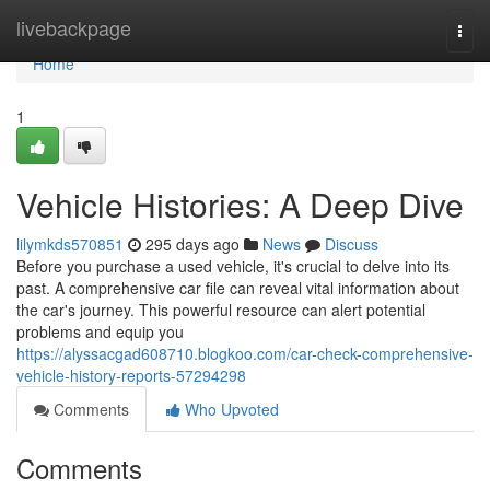
Home
livebackpage
Togg
navi
Home
1
Vehicle Histories: A Deep Dive
lilymkds570851
295 days ago
News
Discuss
Before you purchase a used vehicle, it's crucial to delve into its
past. A comprehensive car file can reveal vital information about
the car's journey. This powerful resource can alert potential
problems and equip you
https://alyssacgad608710.blogkoo.com/car-check-comprehensive-
vehicle-history-reports-57294298
Comments
Who Upvoted
Comments