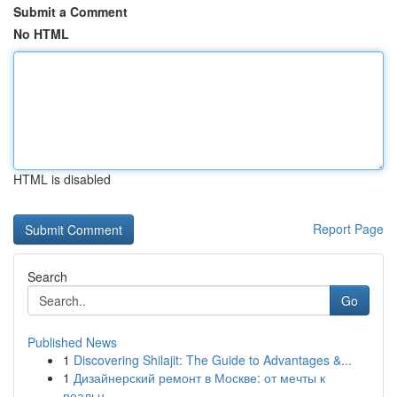
Submit a Comment
No HTML
HTML is disabled
Report Page
Search
Go
Published News
1
Discovering Shilajit: The Guide to Advantages &...
1
Дизайнерский ремонт в Москве: от мечты к
реальн...