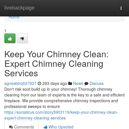
Home
livebackpage
Togg
navi
Home
1
Keep Your Chimney Clean:
Expert Chimney Cleaning
Services
agnesbtrq527927
293 days ago
News
Discuss
Don't risk soot build up in your chimney! Thorough chimney
cleaning from our team of experts is the key to a safe and efficient
fireplace. We provide comprehensive chimney inspections and
professional sweeps to ensure
https://socialicus.com/story5903119/keep-your-chimney-clean-
expert-chimney-cleaning-services
Comments
Who Upvoted