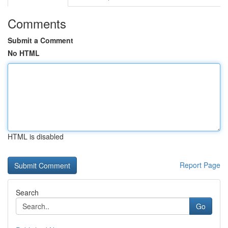
Comments
Submit a Comment
No HTML
HTML is disabled
Report Page
Search
Go