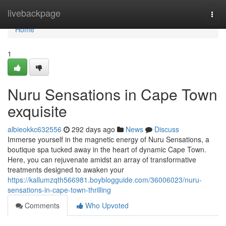
Home
livebackpage
Togg
navi
Home
1
Nuru Sensations in Cape Town
exquisite
albieokkc632556
292 days ago
News
Discuss
Immerse yourself in the magnetic energy of Nuru Sensations, a
boutique spa tucked away in the heart of dynamic Cape Town.
Here, you can rejuvenate amidst an array of transformative
treatments designed to awaken your
https://kallumzqth566981.boyblogguide.com/36006023/nuru-
sensations-in-cape-town-thrilling
Comments
Who Upvoted