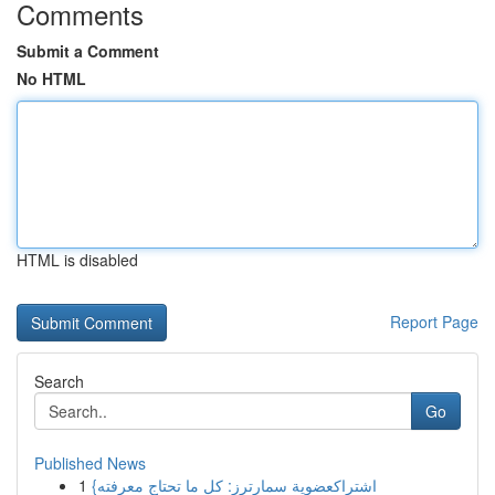
Comments
Submit a Comment
No HTML
HTML is disabled
Report Page
Search
Go
Published News
1
{اشتراكعضوية سمارترز: كل ما تحتاج معرفته