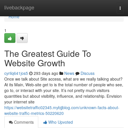
Home
livebackpage
Togg
navi
Home
1
The Greatest Guide To
Website Growth
cyrilq641jos5
293 days ago
News
Discuss
Once we talk about Site access, what are we really talking about?
At its Main, Web-site get to is the total number of people who see,
go to, or interact with your site. It’s not pretty much visitors
quantities but about visibility, influence, and relationship. Envision
your internet site
https://websitetraffic02345.mybjjblog.com/unknown-facts-about-
website-traffic-metrics-50220620
Comments
Who Upvoted