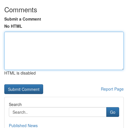
Comments
Submit a Comment
No HTML
HTML is disabled
Report Page
Search
Go
Published News