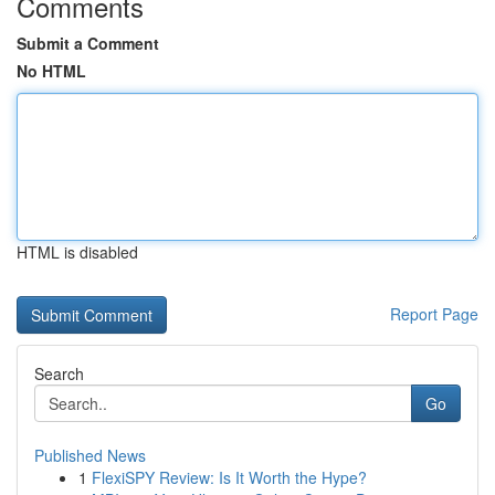
Comments
Submit a Comment
No HTML
HTML is disabled
Report Page
Search
Go
Published News
1
FlexiSPY Review: Is It Worth the Hype?