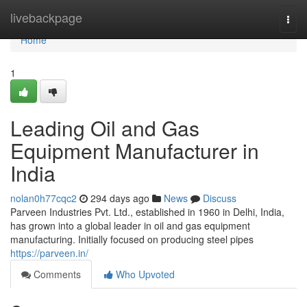
Home
livebackpage
Togg
navi
Home
1
Leading Oil and Gas
Equipment Manufacturer in
India
nolan0h77cqc2
294 days ago
News
Discuss
Parveen Industries Pvt. Ltd., established in 1960 in Delhi, India,
has grown into a global leader in oil and gas equipment
manufacturing. Initially focused on producing steel pipes
https://parveen.in/
Comments
Who Upvoted