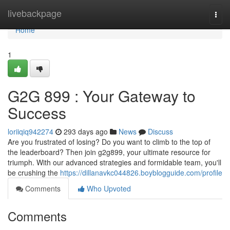
Home
livebackpage
Togg
navi
Home
1
G2G 899 : Your Gateway to
Success
loriiqiq942274
293 days ago
News
Discuss
Are you frustrated of losing? Do you want to climb to the top of
the leaderboard? Then join g2g899, your ultimate resource for
triumph. With our advanced strategies and formidable team, you'll
be crushing the
https://dillanavkc044826.boyblogguide.com/profile
Comments
Who Upvoted
Comments