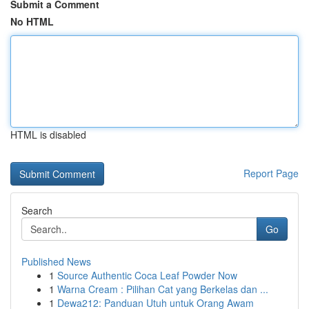
Submit a Comment
No HTML
HTML is disabled
Report Page
Search
Go
Published News
1
Source Authentic Coca Leaf Powder Now
1
Warna Cream : Pilihan Cat yang Berkelas dan ...
1
Dewa212: Panduan Utuh untuk Orang Awam