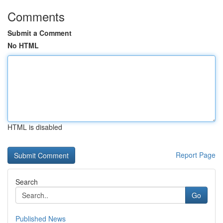
Comments
Submit a Comment
No HTML
HTML is disabled
Report Page
Search
Go
Published News