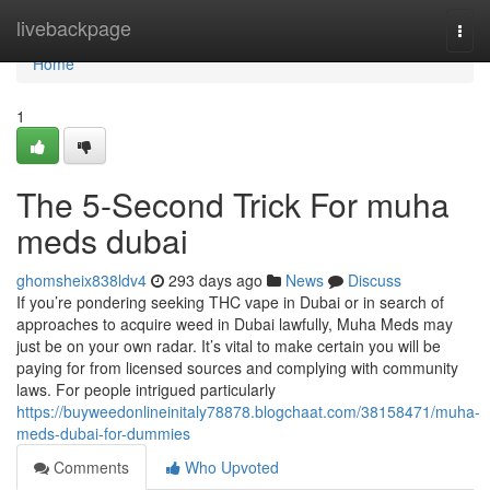
Home
livebackpage
Togg
navi
Home
1
The 5-Second Trick For muha
meds dubai
ghomsheix838ldv4
293 days ago
News
Discuss
If you’re pondering seeking THC vape in Dubai or in search of
approaches to acquire weed in Dubai lawfully, Muha Meds may
just be on your own radar. It’s vital to make certain you will be
paying for from licensed sources and complying with community
laws. For people intrigued particularly
https://buyweedonlineinitaly78878.blogchaat.com/38158471/muha-
meds-dubai-for-dummies
Comments
Who Upvoted