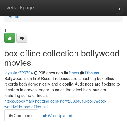
Home
livebackpage
Togg
navi
Home
1
box office collection bollywood
movies
tayakfoz729704
295 days ago
News
Discuss
Bollywood is on fire! Recent releases are smashing box office
records both domestically and globally. Audiences are flocking to
theaters in droves, eager to catch the latest blockbusters
featuring some of India's
https://bookmarkindexing.com/story20334019/bollywood-
worldwide-box-office-coll
Comments
Who Upvoted