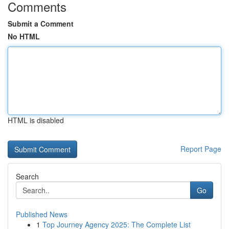
Comments
Submit a Comment
No HTML
HTML is disabled
Report Page
Search
Go
Published News
1
Top Journey Agency 2025: The Complete List