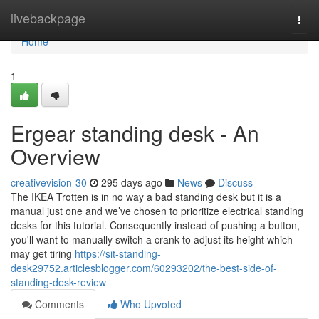
Home
livebackpage
Togg
navi
Home
1
Ergear standing desk - An
Overview
creativevision-30
295 days ago
News
Discuss
The IKEA Trotten is in no way a bad standing desk but it is a
manual just one and we’ve chosen to prioritize electrical standing
desks for this tutorial. Consequently instead of pushing a button,
you'll want to manually switch a crank to adjust its height which
may get tiring
https://sit-standing-
desk29752.articlesblogger.com/60293202/the-best-side-of-
standing-desk-review
Comments
Who Upvoted