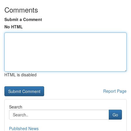
Comments
Submit a Comment
No HTML
HTML is disabled
Report Page
Search
Go
Published News