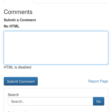
Comments
Submit a Comment
No HTML
HTML is disabled
Report Page
Search
Go