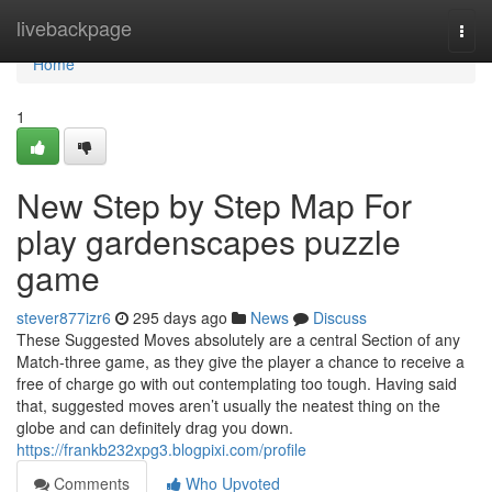
Home
livebackpage
Togg
navi
Home
1
New Step by Step Map For
play gardenscapes puzzle
game
stever877izr6
295 days ago
News
Discuss
These Suggested Moves absolutely are a central Section of any
Match-three game, as they give the player a chance to receive a
free of charge go with out contemplating too tough. Having said
that, suggested moves aren’t usually the neatest thing on the
globe and can definitely drag you down.
https://frankb232xpg3.blogpixi.com/profile
Comments
Who Upvoted