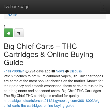
Home
livebackpage
Togg
navi
Home
1
Big Chief Carts – THC
Cartridges & Online Buying
Guide
khalilk980lai4
294 days ago
News
Discuss
When it comes to premium cannabis vapes, Big Chief cartridges
are some of the most popular choices on the market. Known for
their potency and smooth experience, these carts are trusted by
both beginners and seasoned users. Big Chief THC Cartridges
The Big Chief THC cartridge is crafted for quality
https://bigchiefcartsforsale21124.gynoblog.com/36818003/big-
chief-carts-thc-cartridges-online-buying-guide