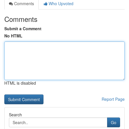
Comments
Who Upvoted
Comments
Submit a Comment
No HTML
HTML is disabled
Report Page
Search
Go