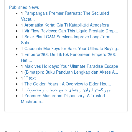
Published News
1
Pampanga's Premier Retreats: The Secluded
Vacat...
1
Aromatika Keria: Gia Ti Katapliktiki Atmosfera
1
ViriFlow Reviews: Can This Liquid Prostate Drop...
1
Solar Plant O&M Services Improve Long-Term
Sola...
1
Capuchin Monkeys for Sale: Your Ultimate Buying...
1
Emperor268: De TikTok Fenomeen Emperor268:
Het ...
1
Maldives Holidays: Your Ultimate Paradise Escape
1
{Bimaspin: Buku Panduan Lengkap dan Akses A...
1
```text
1
The Golden Years : A Overview to Elder Hou...
1
مهر گستر ایران: راهنمای جامع خدمات و محصولات
1
Zoomers Mushroom Dispensary: A Trusted
Mushroom...