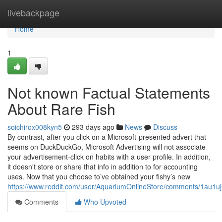
Home
livebackpage
Home
1
Not known Factual Statements
About Rare Fish
soichirox008kyn5
293 days ago
News
Discuss
By contrast, after you click on a Microsoft-presented advert that
seems on DuckDuckGo, Microsoft Advertising will not associate
your advertisement-click on habits with a user profile. In addition,
it doesn't store or share that info in addition to for accounting
uses. Now that you choose to’ve obtained your fishy’s new
https://www.reddit.com/user/AquariumOnlineStore/comments/1au1u
Comments
Who Upvoted