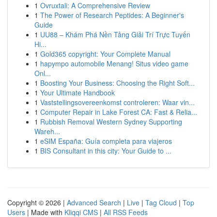
1
Ovruxtali: A Comprehensive Review
1
The Power of Research Peptides: A Beginner's
Guide
1
UU88 – Khám Phá Nền Tảng Giải Trí Trực Tuyến
Hi...
1
Gold365 copyright: Your Complete Manual
1
hapympo automobile Menang! Situs video game
Onl...
1
Boosting Your Business: Choosing the Right Soft...
1
Your Ultimate Handbook
1
Vaststellingsovereenkomst controleren: Waar vin...
1
Computer Repair in Lake Forest CA: Fast & Relia...
1
Rubbish Removal Western Sydney Supporting
Wareh...
1
eSIM España: Guía completa para viajeros
1
BIS Consultant in this city: Your Guide to ...
Copyright © 2026 |
Advanced Search
|
Live
|
Tag Cloud
|
Top
Users
| Made with
Kliqqi CMS
|
All RSS Feeds