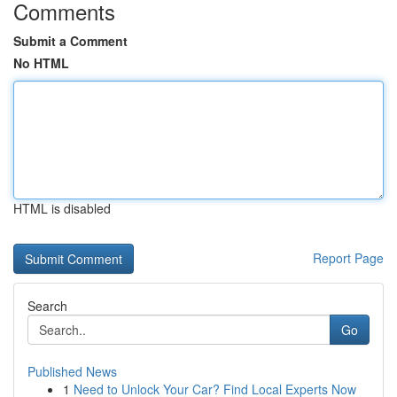
Comments
Submit a Comment
No HTML
HTML is disabled
Report Page
Search
Go
Published News
1
Need to Unlock Your Car? Find Local Experts Now