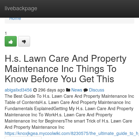
Home
livebackpage
Home
1
H.s. Lawn Care And Property
Maintenance Inc Things To
Know Before You Get This
abigailxd3456
296 days ago
News
Discuss
The Best Guide To H.s. Lawn Care And Property Maintenance Inc
Table of ContentsH.s. Lawn Care And Property Maintenance Inc
Fundamentals ExplainedGetting My H.s. Lawn Care And Property
Maintenance Inc To WorkH.s. Lawn Care And Property
Maintenance Inc for BeginnersThe smart Trick of H.s. Lawn Care
And Property Maintenance Inc
https://knoxjkgea.mycoolwiki.com/8230575/the_ultimate_guide_to