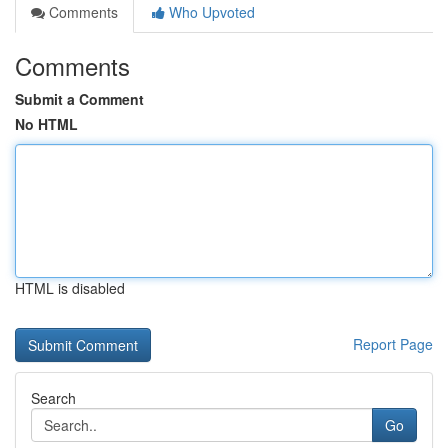
Comments
Who Upvoted
Comments
Submit a Comment
No HTML
HTML is disabled
Report Page
Search
Go