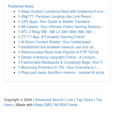
Published News
1
Keep Outdoor Locations Neat with Unwanted Furni...
1
{Big777: Panduan Lengkap dan Link Resmi
1
{UPI Apps: Your Guide to Mobile Transfers
1
88i Casino: Your Ultimate Online Gaming Destina...
1
BTL 2 Nháy MB - Bắt Lô Xiên Miền Bắc Việt ...
1
ZT777 App: A Fantastic Gaming Friend
1
AI Event Content Builder: Your Undisclosed ...
1
established link between tobacco use and ca...
1
Rekomendasi Resto Indo Populer di FYP TikTok
1
Obtain 4-Acetoxy copyright Online : A Compre...
1
Fashionable Backpacks & Crossbody Bags: Your F...
1
Becoming Proficient In ITIL: Your Overview to I...
1
Płaty pod ciasto 54x38cm ciemno - zestaw 50 sztuk
Copyright © 2026 |
Advanced Search
|
Live
|
Tag Cloud
|
Top
Users
| Made with
Kliqqi CMS
|
All RSS Feeds