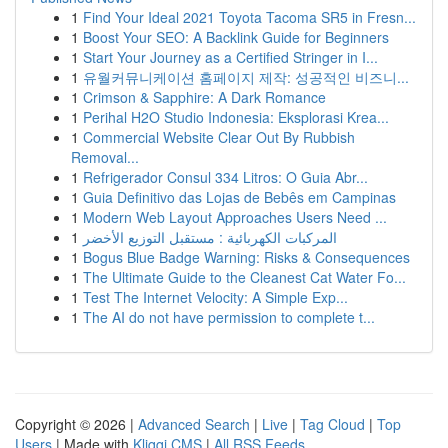
1
Find Your Ideal 2021 Toyota Tacoma SR5 in Fresn...
1
Boost Your SEO: A Backlink Guide for Beginners
1
Start Your Journey as a Certified Stringer in I...
1
유월커뮤니케이션 홈페이지 제작: 성공적인 비즈니...
1
Crimson & Sapphire: A Dark Romance
1
Perihal H2O Studio Indonesia: Eksplorasi Krea...
1
Commercial Website Clear Out By Rubbish
Removal...
1
Refrigerador Consul 334 Litros: O Guia Abr...
1
Guia Definitivo das Lojas de Bebês em Campinas
1
Modern Web Layout Approaches Users Need ...
1
المركبات الكهربائية : مستقبل التوزيع الأخضر
1
Bogus Blue Badge Warning: Risks & Consequences
1
The Ultimate Guide to the Cleanest Cat Water Fo...
1
Test The Internet Velocity: A Simple Exp...
1
The AI do not have permission to complete t...
Copyright © 2026 |
Advanced Search
|
Live
|
Tag Cloud
|
Top
Users
| Made with
Kliqqi CMS
|
All RSS Feeds