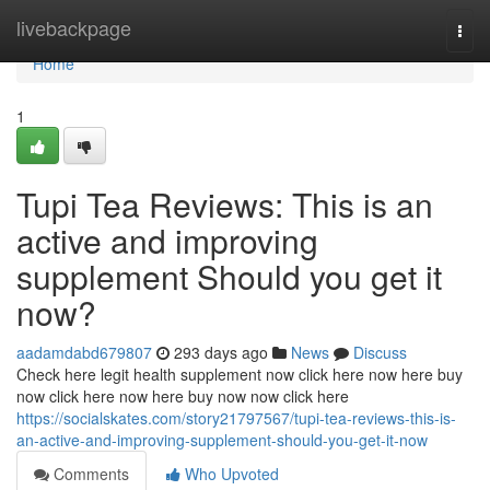
Home
livebackpage
Togg
navi
Home
1
Tupi Tea Reviews: This is an
active and improving
supplement Should you get it
now?
aadamdabd679807
293 days ago
News
Discuss
Check here legit health supplement now click here now here buy
now click here now here buy now now click here
https://socialskates.com/story21797567/tupi-tea-reviews-this-is-
an-active-and-improving-supplement-should-you-get-it-now
Comments
Who Upvoted