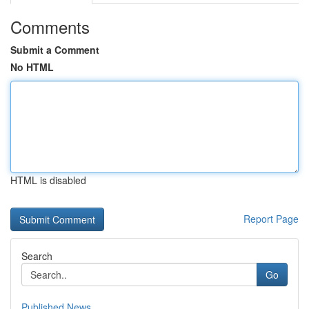
Comments
Submit a Comment
No HTML
HTML is disabled
Report Page
Search
Go
Published News