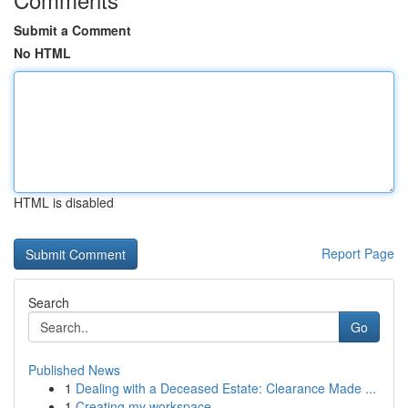
Submit a Comment
No HTML
HTML is disabled
Report Page
Search
Go
Published News
1
Dealing with a Deceased Estate: Clearance Made ...
1
Creating my workspace