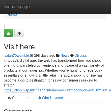
Home
livebackpage
To
na
Home
1
Visit here
isaiah70womble
298 days ago
News
Discuss
In today's digital age, the web has transformed how you shop,
offering unparalleled convenience and usage of a vast variety of
products at our fingertips. Whether you're hunting for everyday
essentials or enjoying a little retail therapy, shopping online has
become a go-to destination for savvy consumers seeking to
stretch
https://chsp.hispanichealth.info/members/timecongo6/activity/10013
Comments
Who Upvoted
Comments