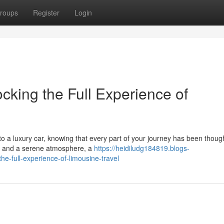
roups
Register
Login
cking the Full Experience of
 a luxury car, knowing that every part of your journey has been though
ing and a serene atmosphere, a
https://heidiludg184819.blogs-
e-full-experience-of-limousine-travel