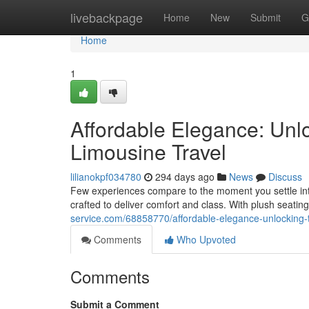
Home
livebackpage
Home
New
Submit
G
Home
1
Affordable Elegance: Unlo
Limousine Travel
lilianokpf034780
294 days ago
News
Discuss
Few experiences compare to the moment you settle into
crafted to deliver comfort and class. With plush seat
service.com/68858770/affordable-elegance-unlocking-th
Comments
Who Upvoted
Comments
Submit a Comment