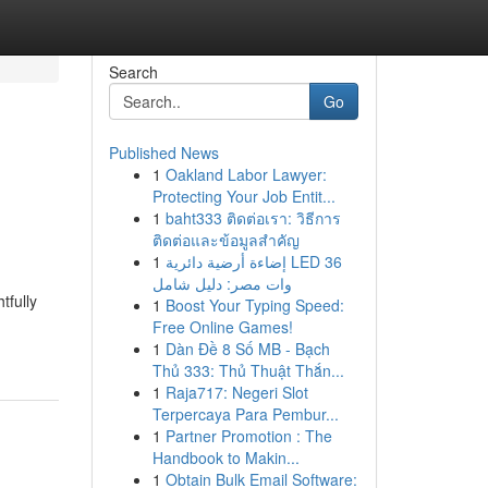
Search
Go
Published News
1
Oakland Labor Lawyer:
Protecting Your Job Entit...
1
baht333 ติดต่อเรา: วิธีการ
ติดต่อและข้อมูลสำคัญ
1
إضاءة أرضية دائرية LED 36
وات مصر: دليل شامل
tfully
1
Boost Your Typing Speed:
Free Online Games!
1
Dàn Đề 8 Số MB - Bạch
Thủ 333: Thủ Thuật Thắn...
1
Raja717: Negeri Slot
Terpercaya Para Pembur...
1
Partner Promotion : The
Handbook to Makin...
1
Obtain Bulk Email Software: