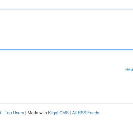
Rep
d
|
Top Users
| Made with
Kliqqi CMS
|
All RSS Feeds