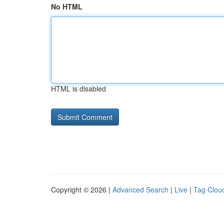
No HTML
HTML is disabled
Copyright © 2026 |
Advanced Search
|
Live
|
Tag Clou