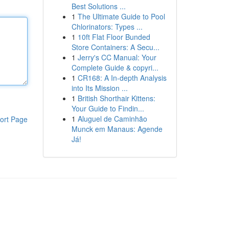
Best Solutions ...
1
The Ultimate Guide to Pool
Chlorinators: Types ...
1
10ft Flat Floor Bunded
Store Containers: A Secu...
1
Jerry's CC Manual: Your
Complete Guide & copyri...
1
CR168: A In-depth Analysis
into Its Mission ...
1
British Shorthair Kittens:
Your Guide to Findin...
1
Aluguel de Caminhão
ort Page
Munck em Manaus: Agende
Já!