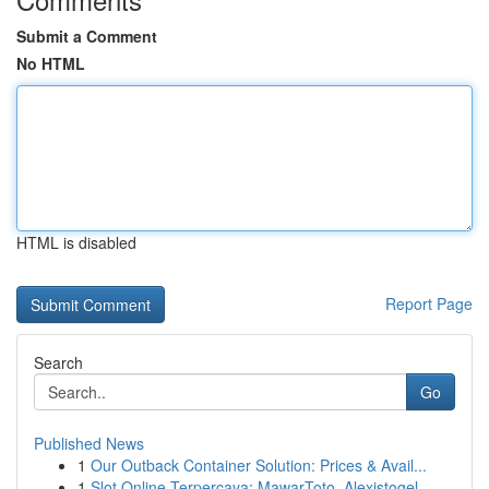
Submit a Comment
No HTML
HTML is disabled
Report Page
Search
Go
Published News
1
Our Outback Container Solution: Prices & Avail...
1
Slot Online Terpercaya: MawarToto, Alexistogel,...