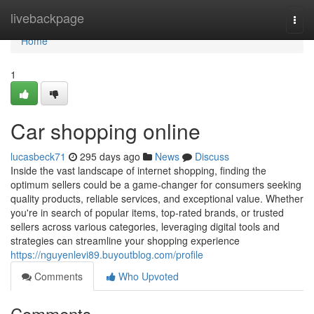
Home
livebackpage
Togg
navi
Home
1
Car shopping online
lucasbeck71
295 days ago
News
Discuss
Inside the vast landscape of internet shopping, finding the
optimum sellers could be a game-changer for consumers seeking
quality products, reliable services, and exceptional value. Whether
you're in search of popular items, top-rated brands, or trusted
sellers across various categories, leveraging digital tools and
strategies can streamline your shopping experience
https://nguyenlevi89.buyoutblog.com/profile
Comments
Who Upvoted
Comments